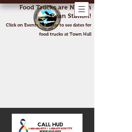
Food Trucks are Now In
Bean Station!
Click on Events Calendar to see dates for
food trucks at Town Hall