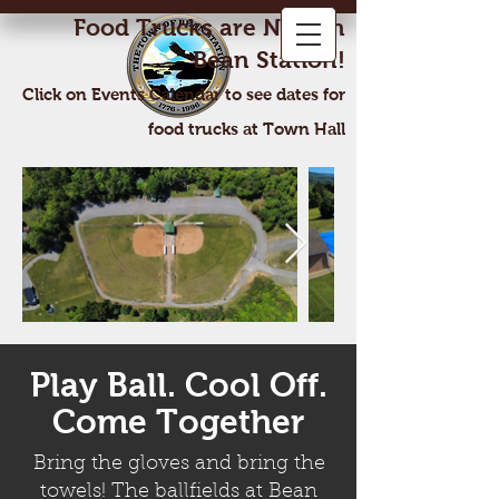
Food Trucks are Now In
Bean Station!
Click on Events Calendar to see dates for
food trucks at Town Hall
Play Ball. Cool Off.
Come Together
Bring the gloves and bring the
towels! The ballfields at Bean