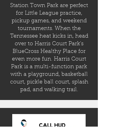
Station Town Park are perfect
for Little League practice,
pickup games, and weekend
tournaments. When the
Tennessee heat kicks in, head
over to Harris Court Park's
BlueCross Healthy Place for
even more fun. Harris Court
Park is a multi-function park
with a playground, basketball
court,
pickle ball court, splash
pad, and walking trail.