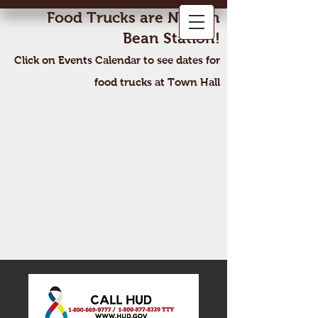
Food Trucks are Now In
Bean Station!
Click on Events Calendar to see dates for
food trucks at Town Hall